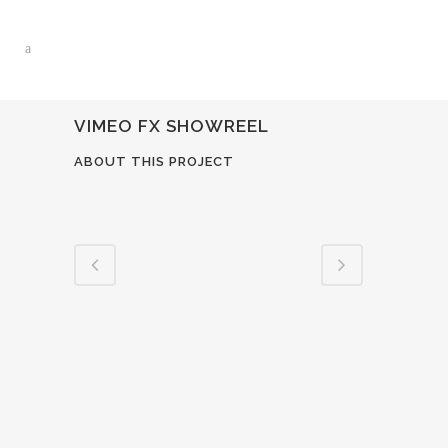
VIMEO FX SHOWREEL
ABOUT THIS PROJECT