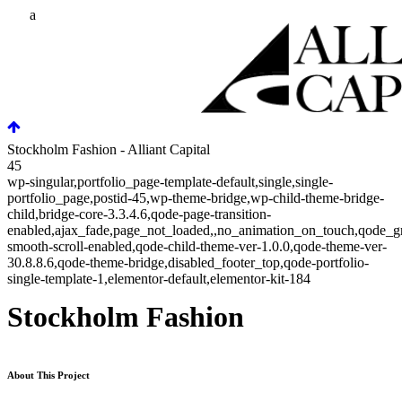
Stockholm Fashion - Alliant Capital
45
wp-singular,portfolio_page-template-default,single,single-
portfolio_page,postid-45,wp-theme-bridge,wp-child-theme-bridge-
child,bridge-core-3.3.4.6,qode-page-transition-
enabled,ajax_fade,page_not_loaded,,no_animation_on_touch,qode_g
smooth-scroll-enabled,qode-child-theme-ver-1.0.0,qode-theme-ver-
30.8.8.6,qode-theme-bridge,disabled_footer_top,qode-portfolio-
single-template-1,elementor-default,elementor-kit-184
Stockholm Fashion
About This Project