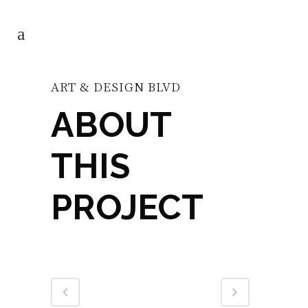
ART & DESIGN BLVD
ABOUT
THIS
PROJECT